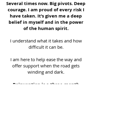
Several times now. Big pivots. Deep
courage. I am proud of every risk I
have taken. It’s given me a deep
belief in myself and in the power
of the human spirit.
I understand what it takes and how
difficult it can be.
I am here to help ease the way and
offer support when the road gets
winding and dark.
Reinvention is a three-month
program of Inquiry, Inspiration +
Action that will result in your own
unique map forward to live into
the dreams you have for your life
now.
I use my skills as an empath and a