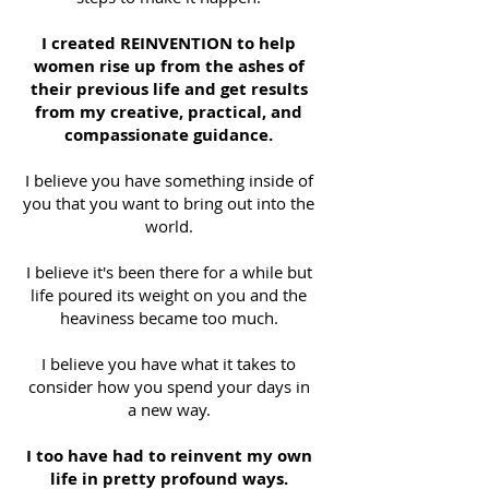
I created REINVENTION to help
women rise up from the ashes of
their previous life and get results
from my creative, practical, and
compassionate guidance.
I believe you have something inside of
you that you want to bring out into the
world.
I believe it's been there for a while but
life poured its weight on you and the
heaviness became too much.
I believe you have what it takes to
consider how you spend your days in
a new way.
I too have had to reinvent my own
life in pretty profound ways.