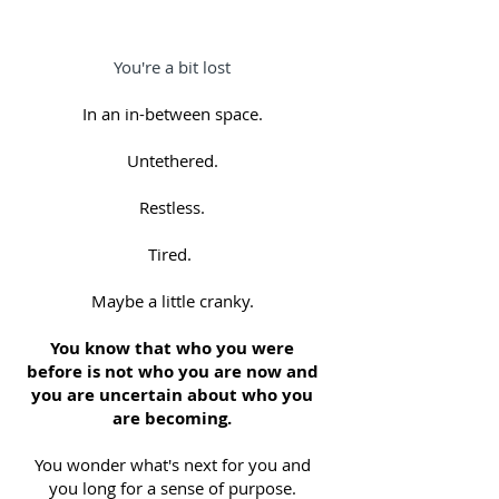
You're a bit lost
In an in-between space.
Untethered.
Restless.
Tired.
Maybe a little cranky.
You know that who you were
before is not who you are now and
you are uncertain about who you
are becoming.
You wonder what's next for you and
you long for a sense of purpose.