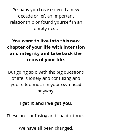
Perhaps you have entered a new
decade or left an important
relationship or found yourself in an
empty nest.
You want to live into this new
chapter of your life with intention
and integrity and take back the
reins of your life.
But going solo with the big questions
of life is lonely and confusing and
you're too much in your own head
anyway.
I get it and I've got you.
These are confusing and chaotic times.
We have all been changed.