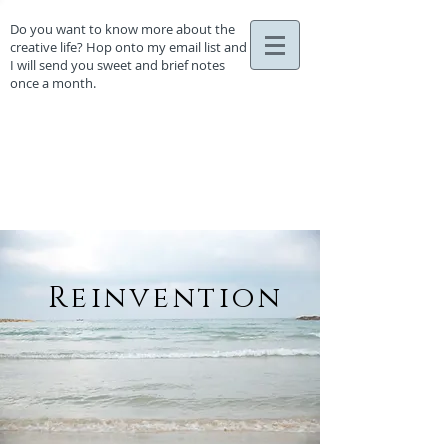
Do you want to know more about the
creative life? Hop onto my email list and
I will send you sweet and brief notes
once a month.
Reinvention