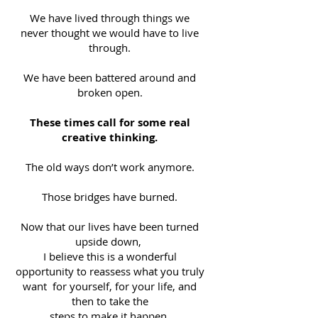
We have lived through things we
never thought we would have to live
through.
We have been battered around and
broken open.
These times call for some real
creative thinking.
The old ways don’t work anymore.
Those bridges have burned.
Now that our lives have been turned
upside down,
I believe this is a wonderful
opportunity to reassess what you truly
want for yourself, for your life, and
then to take the
steps to make it happen.