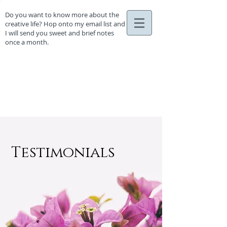
Do you want to know more about the
creative life? Hop onto my email list and
I will send you sweet and brief notes
once a month.
Testimonials