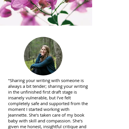
"Sharing your writing with someone is
always a bit tender; sharing your writing
in the unfinished first draft stage is
insanely vulnerable, but I've felt
completely safe and supported from the
moment I started working with
Jeannette. She's taken care of my book
baby with skill and compassion. She's
given me honest, insightful critique and