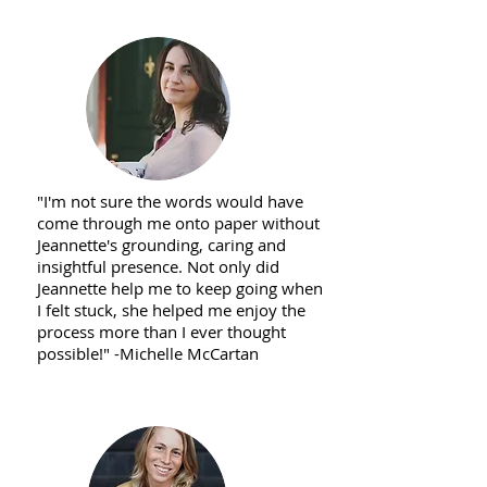
"I'm not sure the words would have
come through me onto paper without
Jeannette's grounding, caring and
insightful presence. Not only did
Jeannette help me to keep going when
I felt stuck, she helped me enjoy the
process more than I ever thought
possible!" -Michelle McCartan