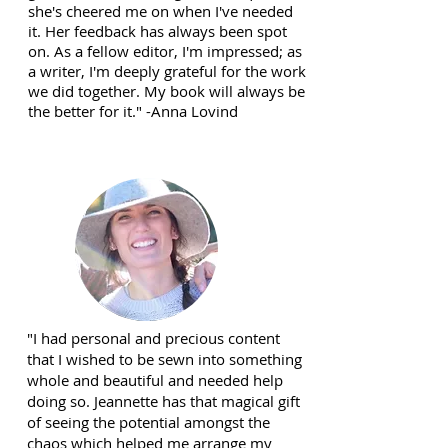
she's cheered me on when I've needed
it. Her feedback has always been spot
on. As a fellow editor, I'm impressed; as
a writer, I'm deeply grateful for the work
we did together. My book will always be
the better for it." -Anna Lovind
"I had personal and precious content
that I wished to be sewn into something
whole and beautiful and needed help
doing so. Jeannette has that magical gift
of seeing the potential amongst the
chaos which helped me arrange my