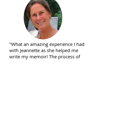
"What an amazing experience I had
with Jeannette as she helped me
write my memoir! The process of
going through my life was wonderful
and taking time for reflection was
precious. I am so happy I had this
experience with such a caring guide.
Jeannette always knew what prompts
to give me and she was very
perceptive in the questions she
asked so as to get my story going
and finished. Now I have a beautiful
book for my family to have and pass
on to future generations; for my
friends to read so they can laugh and
cry with me; and just for me to hold