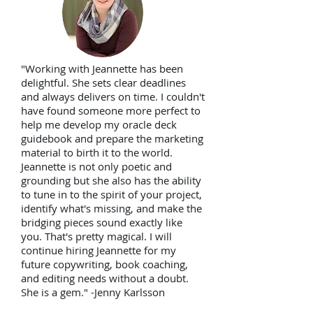
"Working with Jeannette has been
delightful. She sets clear deadlines
and always delivers on time. I couldn't
have found someone more perfect to
help me develop my oracle deck
guidebook and prepare the marketing
material to birth it to the world.
Jeannette is not only poetic and
grounding but she also has the ability
to tune in to the spirit of your project,
identify what's missing, and make the
bridging pieces sound exactly like
you. That's pretty magical. I will
continue hiring Jeannette for my
future copywriting, book coaching,
and editing needs without a doubt.
She is a gem."
-Jenny Karlsson