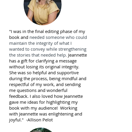
"I was in the final editing phase of my
book and
needed someone who could
maintain the integrity of what I
wanted to convey while strengthening
the stories that needed help.
Jeannette
has a gift for clarifying a message
without losing its original integrity.
She was so helpful and supportive
during the process, being mindful and
respectful of my work, and sending
me questions and wonderful
feedback.
I also loved how Jeannette
gave me ideas for highlighting my
book with my audience! Working
with Jeannette was enlightening and
joyful." -
Allison Pelot