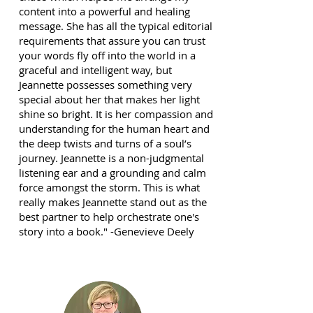
content into a powerful and healing
message. She has all the typical editorial
requirements that assure you can trust
your words fly off into the world in a
graceful and intelligent way, but
Jeannette possesses something very
special about her that makes her light
shine so bright. It is her compassion and
understanding for the human heart and
the deep twists and turns of a soul’s
journey. Jeannette is a non-judgmental
listening ear and a grounding and calm
force amongst the storm. This is what
really makes Jeannette stand out as the
best partner to help orchestrate one's
story into a book." -Genevieve Deely